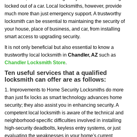
i
locked out of a car. Local locksmiths, however, provide
g
a
much more than just emergency support. A trustworthy
t
locksmith can be essential to maintaining the security of
i
your house, place of business, and car, from installing
o
smart access to upgrading security.
n
It is not only beneficial but also essential to know a
trustworthy local locksmith in
Chandler, AZ
such as
Chandler Locksmith Store
.
Ten useful services that a qualified
locksmith can offer are as follows:
1. Improvements to Home Security Locksmiths do more
than just fix locks as smart technology advances home
security; they also assist you in enhancing security. A
competent local locksmith is aware of the technical and
neighborhood-specific difficulties involved in installing
high-security deadbolts, keyless entry systems, or just
evaluating the weaknesses in your home's current