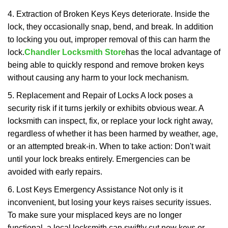
4. Extraction of Broken Keys Keys deteriorate. Inside the
lock, they occasionally snap, bend, and break. In addition
to locking you out, improper removal of this can harm the
lock.
Chandler Locksmith Store
has the local advantage of
being able to quickly respond and remove broken keys
without causing any harm to your lock mechanism.
5. Replacement and Repair of Locks A lock poses a
security risk if it turns jerkily or exhibits obvious wear. A
locksmith can inspect, fix, or replace your lock right away,
regardless of whether it has been harmed by weather, age,
or an attempted break-in. When to take action: Don't wait
until your lock breaks entirely. Emergencies can be
avoided with early repairs.
6. Lost Keys Emergency Assistance Not only is it
inconvenient, but losing your keys raises security issues.
To make sure your misplaced keys are no longer
functional, a local locksmith can swiftly cut new keys or