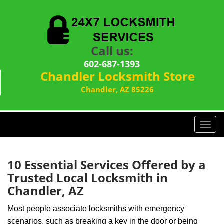
Call us:
602-687-1393
Chandler Locksmith Store
Chandler, AZ 85226
T
o
g
g
10 Essential Services Offered by a
l
Trusted Local Locksmith in
e
Chandler, AZ
n
a
Most people associate locksmiths with emergency
v
scenarios, such as breaking a key in the door or being