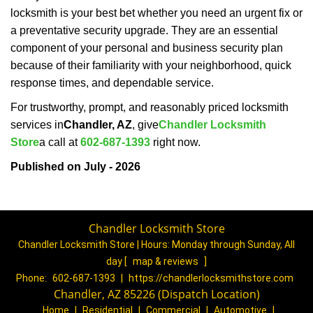
locksmith is your best bet whether you need an urgent fix or
a preventative security upgrade. They are an essential
component of your personal and business security plan
because of their familiarity with your neighborhood, quick
response times, and dependable service.
For trustworthy, prompt, and reasonably priced locksmith
services in
Chandler, AZ
, give
Chandler Locksmith
Store
a call at
602-687-1393
right now.
Published on July - 2026
Chandler Locksmith Store
Chandler Locksmith Store | Hours:
Monday through Sunday, All
day
[
map & reviews
]
Phone:
602-687-1393
|
https://chandlerlocksmithstore.com
Chandler, AZ 85226 (Dispatch Location)
Home
|
Residential
|
Commercial
|
Automotive
|