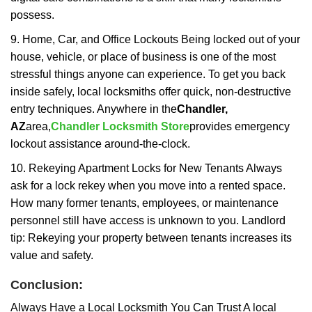
possess.
9. Home, Car, and Office Lockouts Being locked out of your
house, vehicle, or place of business is one of the most
stressful things anyone can experience. To get you back
inside safely, local locksmiths offer quick, non-destructive
entry techniques. Anywhere in the
Chandler,
AZ
area,
Chandler Locksmith Store
provides emergency
lockout assistance around-the-clock.
10. Rekeying Apartment Locks for New Tenants Always
ask for a lock rekey when you move into a rented space.
How many former tenants, employees, or maintenance
personnel still have access is unknown to you. Landlord
tip: Rekeying your property between tenants increases its
value and safety.
Conclusion:
Always Have a Local Locksmith You Can Trust A local