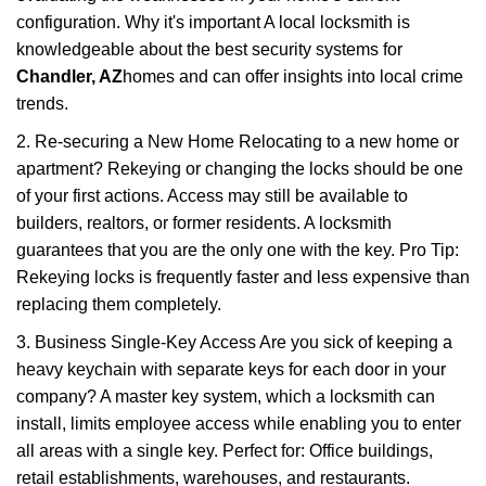
configuration. Why it's important A local locksmith is
knowledgeable about the best security systems for
Chandler, AZ
homes and can offer insights into local crime
trends.
2. Re-securing a New Home Relocating to a new home or
apartment? Rekeying or changing the locks should be one
of your first actions. Access may still be available to
builders, realtors, or former residents. A locksmith
guarantees that you are the only one with the key. Pro Tip:
Rekeying locks is frequently faster and less expensive than
replacing them completely.
3. Business Single-Key Access Are you sick of keeping a
heavy keychain with separate keys for each door in your
company? A master key system, which a locksmith can
install, limits employee access while enabling you to enter
all areas with a single key. Perfect for: Office buildings,
retail establishments, warehouses, and restaurants.