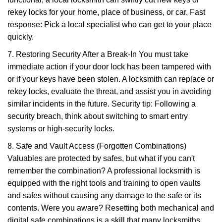
rekey locks for your home, place of business, or car. Fast
response: Pick a local specialist who can get to your place
quickly.
7. Restoring Security After a Break-In You must take
immediate action if your door lock has been tampered with
or if your keys have been stolen. A locksmith can replace or
rekey locks, evaluate the threat, and assist you in avoiding
similar incidents in the future. Security tip: Following a
security breach, think about switching to smart entry
systems or high-security locks.
8. Safe and Vault Access (Forgotten Combinations)
Valuables are protected by safes, but what if you can't
remember the combination? A professional locksmith is
equipped with the right tools and training to open vaults
and safes without causing any damage to the safe or its
contents. Were you aware? Resetting both mechanical and
digital safe combinations is a skill that many locksmiths