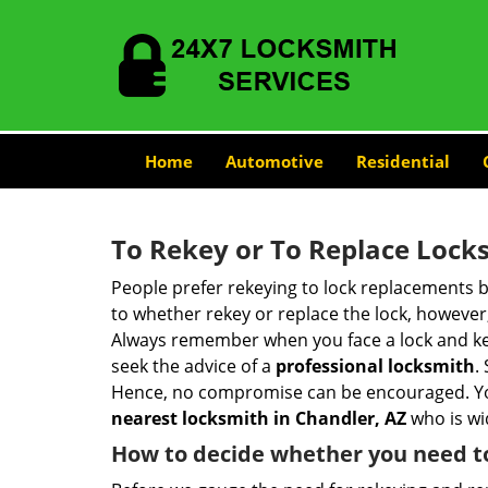
Home
Automotive
Residential
To Rekey or To Replace Lock
People prefer rekeying to lock replacements b
to whether rekey or replace the lock, however, 
Always remember when you face a lock and key
seek the advice of a
professional locksmith
.
Hence, no compromise can be encouraged. You 
nearest locksmith
in Chandler, AZ
who is wi
How to decide whether you need to