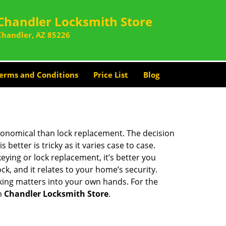
Chandler Locksmith Store
Chandler, AZ 85226
erms and Conditions
Price List
Blog
economical than lock replacement. The decision
etter is tricky as it varies case to case.
ing or lock replacement, it’s better you
ck, and it relates to your home’s security.
king matters into your own hands. For the
th
Chandler Locksmith Store
.