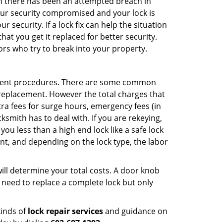
hen there has been an attempted breach in
your security compromised and your lock is
 security. If a lock fix can help the situation
at you get it replaced for better security.
ors who try to break into your property.
ement procedures. There are some common
k replacement. However the total charges that
ra fees for surge hours, emergency fees (in
ksmith has to deal with. If you are rekeying,
you less than a high end lock like a safe lock
ent, and depending on the lock type, the labor
 will determine your total costs. A door knob
need to replace a complete lock but only
kinds of
lock repair services
and guidance on