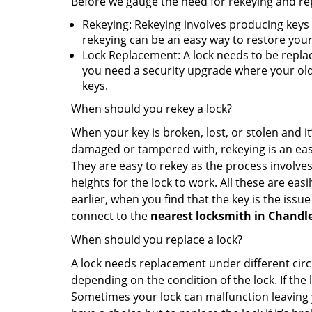
Before we gauge the need for rekeying and rep
Rekeying: Rekeying involves producing keys 
rekeying can be an easy way to restore your 
Lock Replacement: A lock needs to be replac
you need a security upgrade where your old 
keys.
When should you rekey a lock?
When your key is broken, lost, or stolen and it’
damaged or tampered with, rekeying is an eas
They are easy to rekey as the process involves
heights for the lock to work. All these are eas
earlier, when you find that the key is the issu
connect to the
nearest locksmith
in Chandle
When should you replace a lock?
A lock needs replacement under different cir
depending on the condition of the lock. If the
Sometimes your lock can malfunction leaving 