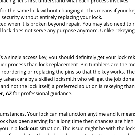
lacing, let’s first understand what each process involves.
for the same lock without changing it. This means if your ke
security without entirely replacing your lock.
ed when it is broken beyond repair. You may also need to re
lock does not serve any purpose anymore. Unlike rekeying, 
s a single access key, you should definitely get your lock rek
ier process than lock replacement. Pin tumblers are the m
 reordering or replacing the pins so that the key works. Th
ily taken care by a skilled locksmith who will get the job do
e and not the lock itself, a preferred solution is rekeying t
r, AZ
for professional guidance.
cumstances. Your lock can malfunction anytime and it means
 lock has been serving for a long time then chances are high 
you in a
lock out
situation. The issue might be with the lock