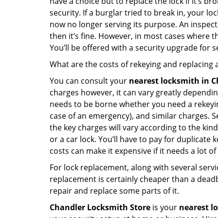
have a choice but to replace the lock if it’s 
security. If a burglar tried to break in, you
now no longer serving its purpose. An inspectio
then it’s fine. However, in most cases where t
You’ll be offered with a security upgrade for
What are the costs of rekeying and replacing a
You can consult your
nearest locksmith
in C
charges however, it can vary greatly dependin
needs to be borne whether you need a rekeying
case of an emergency), and similar charges. Se
the key charges will vary according to the kind 
or a car lock. You’ll have to pay for duplicat
costs can make it expensive if it needs a lot of
For lock replacement, along with several servic
replacement is certainly cheaper than a dead
repair and replace some parts of it.
Chandler Locksmith Store
is your
nearest l