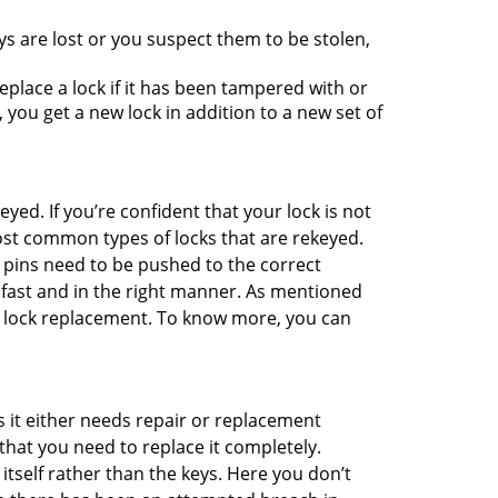
ys are lost or you suspect them to be stolen,
place a lock if it has been tampered with or
you get a new lock in addition to a new set of
eyed. If you’re confident that your lock is not
ost common types of locks that are rekeyed.
e pins need to be pushed to the correct
ne fast and in the right manner. As mentioned
han lock replacement. To know more, you can
 it either needs repair or replacement
that you need to replace it completely.
 itself rather than the keys. Here you don’t