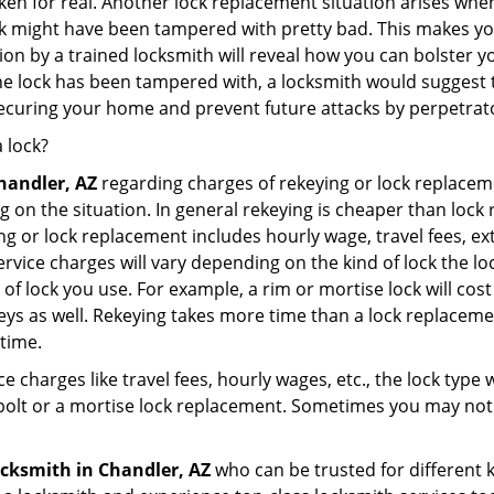
broken for real. Another lock replacement situation arises w
r lock might have been tampered with pretty bad. This makes 
n by a trained locksmith will reveal how you can bolster your
he lock has been tampered with, a locksmith would suggest th
 securing your home and prevent future attacks by perpetrat
 lock?
handler, AZ
regarding charges of rekeying or lock replac
g on the situation. In general rekeying is cheaper than loc
 or lock replacement includes hourly wage, travel fees, ext
rvice charges will vary depending on the kind of lock the loc
of lock you use. For example, a rim or mortise lock will cost 
e keys as well. Rekeying takes more time than a lock replacem
 time.
e charges like travel fees, hourly wages, etc., the lock type
bolt or a mortise lock replacement. Sometimes you may not 
ocksmith
in Chandler, AZ
who can be trusted for different 