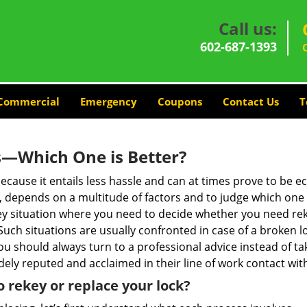
Call us:
602-687-1393
Commercial
Emergency
Coupons
Contact Us
T
s—Which One is Better?
ecause it entails less hassle and can at times prove to be 
depends on a multitude of factors and to judge which one is b
 situation where you need to decide whether you need rekey
 Such situations are usually confronted in case of a broken lo
should always turn to a professional advice instead of ta
dely reputed and acclaimed in their line of work contact wi
 rekey or replace your lock?