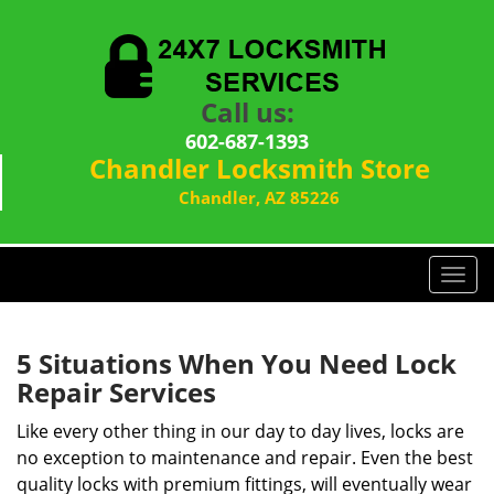
Call us:
602-687-1393
Chandler Locksmith Store
Chandler, AZ 85226
T
o
g
g
5 Situations When You Need Lock
l
Repair Services
e
n
Like every other thing in our day to day lives, locks are
a
no exception to maintenance and repair. Even the best
v
quality locks with premium fittings, will eventually wear