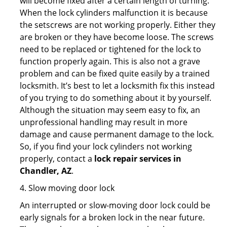
will become fixed after a certain length of turning.
When the lock cylinders malfunction it is because
the setscrews are not working properly. Either they
are broken or they have become loose. The screws
need to be replaced or tightened for the lock to
function properly again. This is also not a grave
problem and can be fixed quite easily by a trained
locksmith. It’s best to let a locksmith fix this instead
of you trying to do something about it by yourself.
Although the situation may seem easy to fix, an
unprofessional handling may result in more
damage and cause permanent damage to the lock.
So, if you find your lock cylinders not working
properly, contact a
lock repair services in
Chandler, AZ
.
4. Slow moving door lock
An interrupted or slow-moving door lock could be
early signals for a broken lock in the near future.