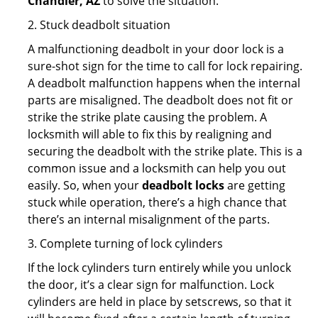
Chandler, AZ
to solve the situation.
2. Stuck deadbolt situation
A malfunctioning deadbolt in your door lock is a
sure-shot sign for the time to call for lock repairing.
A deadbolt malfunction happens when the internal
parts are misaligned. The deadbolt does not fit or
strike the strike plate causing the problem. A
locksmith will able to fix this by realigning and
securing the deadbolt with the strike plate. This is a
common issue and a locksmith can help you out
easily. So, when your
deadbolt locks
are getting
stuck while operation, there’s a high chance that
there’s an internal misalignment of the parts.
3. Complete turning of lock cylinders
If the lock cylinders turn entirely while you unlock
the door, it’s a clear sign for malfunction. Lock
cylinders are held in place by setscrews, so that it