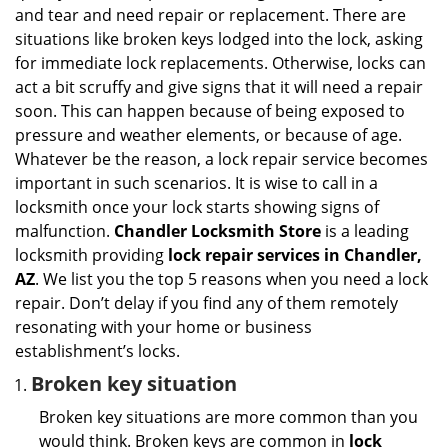
i
and tear and need repair or replacement. There are
g
situations like broken keys lodged into the lock, asking
a
for immediate lock replacements. Otherwise, locks can
t
act a bit scruffy and give signs that it will need a repair
i
soon. This can happen because of being exposed to
o
n
pressure and weather elements, or because of age.
Whatever be the reason, a lock repair service becomes
important in such scenarios. It is wise to call in a
locksmith once your lock starts showing signs of
malfunction.
Chandler Locksmith Store
is a leading
locksmith providing
lock repair services in Chandler,
AZ
. We list you the top 5 reasons when you need a lock
repair. Don’t delay if you find any of them remotely
resonating with your home or business
establishment’s locks.
Broken key situation
Broken key situations are more common than you
would think. Broken keys are common in
lock