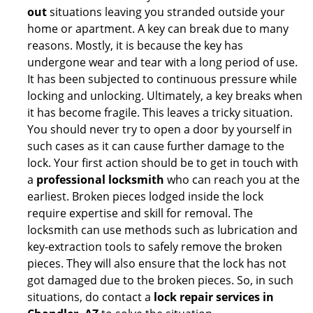
out
situations leaving you stranded outside your
home or apartment. A key can break due to many
reasons. Mostly, it is because the key has
undergone wear and tear with a long period of use.
It has been subjected to continuous pressure while
locking and unlocking. Ultimately, a key breaks when
it has become fragile. This leaves a tricky situation.
You should never try to open a door by yourself in
such cases as it can cause further damage to the
lock. Your first action should be to get in touch with
a
professional locksmith
who can reach you at the
earliest. Broken pieces lodged inside the lock
require expertise and skill for removal. The
locksmith can use methods such as lubrication and
key-extraction tools to safely remove the broken
pieces. They will also ensure that the lock has not
got damaged due to the broken pieces. So, in such
situations, do contact a
lock repair services in