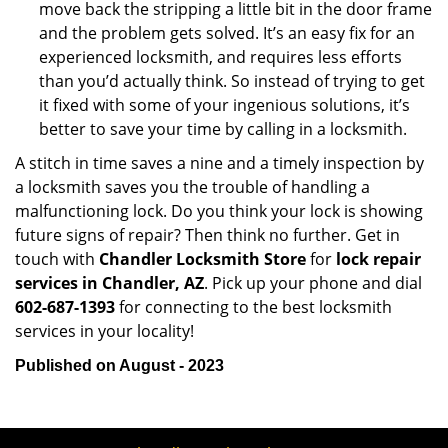
move back the stripping a little bit in the door frame
and the problem gets solved. It’s an easy fix for an
experienced locksmith, and requires less efforts
than you’d actually think. So instead of trying to get
it fixed with some of your ingenious solutions, it’s
better to save your time by calling in a locksmith.
A stitch in time saves a nine and a timely inspection by
a locksmith saves you the trouble of handling a
malfunctioning lock. Do you think your lock is showing
future signs of repair? Then think no further. Get in
touch with
Chandler Locksmith Store
for
lock repair
services in Chandler, AZ
. Pick up your phone and dial
602-687-1393
for connecting to the best locksmith
services in your locality!
Published on August - 2023