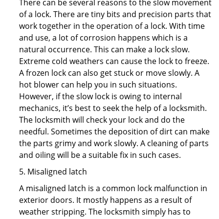
There can be several reasons to the slow movement
of a lock. There are tiny bits and precision parts that
work together in the operation of a lock. With time
and use, a lot of corrosion happens which is a
natural occurrence. This can make a lock slow.
Extreme cold weathers can cause the lock to freeze.
A frozen lock can also get stuck or move slowly. A
hot blower can help you in such situations.
However, if the slow lock is owing to internal
mechanics, it’s best to seek the help of a locksmith.
The locksmith will check your lock and do the
needful. Sometimes the deposition of dirt can make
the parts grimy and work slowly. A cleaning of parts
and oiling will be a suitable fix in such cases.
5. Misaligned latch
A misaligned latch is a common lock malfunction in
exterior doors. It mostly happens as a result of
weather stripping. The locksmith simply has to