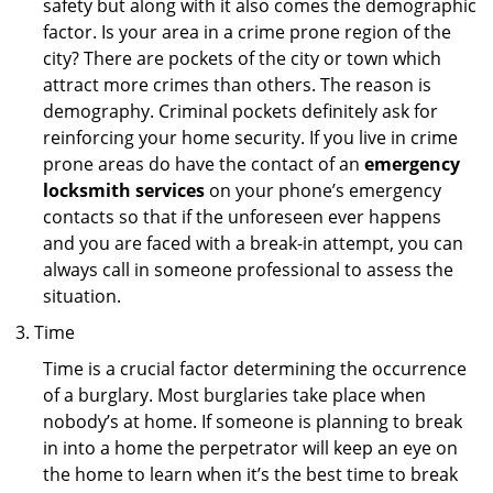
safety but along with it also comes the demographic
factor. Is your area in a crime prone region of the
city? There are pockets of the city or town which
attract more crimes than others. The reason is
demography. Criminal pockets definitely ask for
reinforcing your home security. If you live in crime
prone areas do have the contact of an
emergency
locksmith services
on your phone’s emergency
contacts so that if the unforeseen ever happens
and you are faced with a break-in attempt, you can
always call in someone professional to assess the
situation.
Time
Time is a crucial factor determining the occurrence
of a burglary. Most burglaries take place when
nobody’s at home. If someone is planning to break
in into a home the perpetrator will keep an eye on
the home to learn when it’s the best time to break