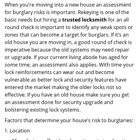
When you’re moving into a new house an assessment
for burglary risks is important. Rekeying is one of the
basic needs but hiring a
trusted locksmith
for an all
round check is important to identify any weak spots or
zones that can become a target for burglars. If it’s an
old house you are moving in, a good round of check is
imperative because the old systems may need repair
or upgrade. If your current living abode has aged for
some time, an assessment also applies. With time your
lock reinforcements can wear out and become
vulnerable as better lock and security features have
entered the market making the older locks not so
effective. If you have an old house make sure you get
an assessment done for security upgrade and
bolstering existing lock systems.
Factors that determine your house’s risk to burglaries:
Location