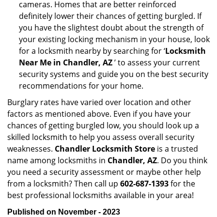
cameras. Homes that are better reinforced
definitely lower their chances of getting burgled. If
you have the slightest doubt about the strength of
your existing locking mechanism in your house, look
for a locksmith nearby by searching for ‘
Locksmith
Near Me in Chandler, AZ
’ to assess your current
security systems and guide you on the best security
recommendations for your home.
Burglary rates have varied over location and other
factors as mentioned above. Even if you have your
chances of getting burgled low, you should look up a
skilled locksmith to help you assess overall security
weaknesses.
Chandler Locksmith Store
is a trusted
name among locksmiths in
Chandler, AZ
. Do you think
you need a security assessment or maybe other help
from a locksmith? Then call up
602-687-1393
for the
best professional locksmiths available in your area!
Published on November - 2023