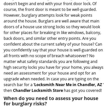
i
doesn’t begin and end with your front door lock. Of
g
course, the front door is meant to be well-guarded.
a
However, burglary attempts look for weak points
t
around the house. Burglars are well aware that main
i
doors of a house use strong locks so they would look
o
n
for other places for breaking in like windows, balcony,
back doors, and similar other entry points. Are you
confident about the current safety of your house? Can
you confidently say that your house is well-guarded on
all fronts with no scope of breach whatsoever? No
matter what safety standards you are following and
high security locks you have for your home, you always
need an assessment for your house and opt for an
upgrade when needed. In case you are typing on the
search bar for a ‘
Locksmith Near Me in Chandler, AZ
’
then
Chandler Locksmith Store
has got you covered!
When do you need to assess your house
for burglary risks?