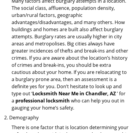
Many factors affect burglary attempts in a location.
The social class, affluence, population density,
urban/rural factors, geographic
advantages/disadvantages, and many others. How
buildings and homes are built also affect burglary
attempts. Burglary rates are usually higher in city
areas and metropolises. Big cities always have
greater incidences of thefts and break-ins and other
crimes. If you are aware about the location’s history
of crimes and break-ins, you should be extra
cautious about your home. If you are reloacating to
a burglary prone area, then an assessment is a
definite yes for you. Don’t hesitate to look up and
type out ‘
Locksmith Near Me in Chandler, AZ
’ for
a
professional locksmith
who can help you out in
gauging your home’s safety.
Demography
There is one factor that is location determining your