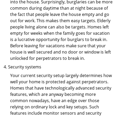
into the house. Surprisingly, burglaries can be more
common during daytime than at night because of
the fact that people leave the house empty and go
out for work. This makes them easy targets. Elderly
people living alone can also be targets. Homes left
empty for weeks when the family goes for vacation
is a lucrative opportunity for burglars to break in.
Before leaving for vacations make sure that your
house is well secured and no door or window is left
unlocked for perpetrators to break in.
Security systems
Your current security setup largely determines how
well your home is protected against perpetrators.
Homes that have technologically advanced security
features, which are anyway becoming more
common nowadays, have an edge over those
relying on ordinary lock and key setups. Such
features include monitor sensors and security