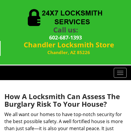
Call us:
602-687-1393
Chandler Locksmith Store
Chandler, AZ 85226
T
o
g
g
How A Locksmith Can Assess The
l
Burglary Risk To Your House?
e
n
We all want our homes to have top-notch security for
a
the best possible safety. A well fortified house is more
v
than just safe—it is also your mental peace. It just