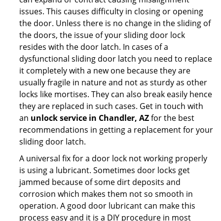
issues. This causes difficulty in closing or opening
the door. Unless there is no change in the sliding of
the doors, the issue of your sliding door lock
resides with the door latch. In cases of a
dysfunctional sliding door latch you need to replace
it completely with a new one because they are
usually fragile in nature and not as sturdy as other
locks like mortises. They can also break easily hence
they are replaced in such cases. Get in touch with
an
unlock service in Chandler, AZ
for the best
recommendations in getting a replacement for your
sliding door latch.
A universal fix for a door lock not working properly
is using a lubricant. Sometimes door locks get
jammed because of some dirt deposits and
corrosion which makes them not so smooth in
operation. A good door lubricant can make this
process easy and it is a DIY procedure in most