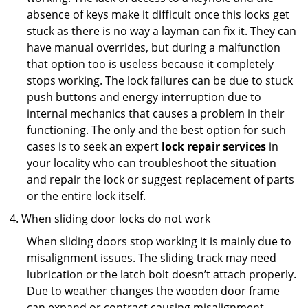
absence of keys make it difficult once this locks get
stuck as there is no way a layman can fix it. They can
have manual overrides, but during a malfunction
that option too is useless because it completely
stops working. The lock failures can be due to stuck
push buttons and energy interruption due to
internal mechanics that causes a problem in their
functioning. The only and the best option for such
cases is to seek an expert
lock repair services
in
your locality who can troubleshoot the situation
and repair the lock or suggest replacement of parts
or the entire lock itself.
When sliding door locks do not work
When sliding doors stop working it is mainly due to
misalignment issues. The sliding track may need
lubrication or the latch bolt doesn’t attach properly.
Due to weather changes the wooden door frame
can expand or contract causing misalignment