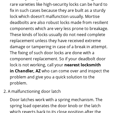
rare varieties like high-security locks can be hard to
fix in such cases because they are built as a sturdy
lock which doesn’t malfunction usually. Mortise
deadbolts are also robust locks made from resilient
components which are very less prone to breakage.
These kinds of locks usually do not need complete
replacement unless they have received extreme
damage or tampering in case of a break in attempt.
The fixing of such door locks are done with a
component replacement. So if your deadbolt door
lock is not working, call your
nearest locksmith
in
Chandler, AZ
who can come over and inspect the
problem and give you a quick solution to the
problem.
A malfunctioning door latch
Door latches work with a spring mechanism. The
spring load operates the door knob or the latch
which reverts back to its close position after the