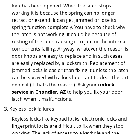
lock has been opened. When the latch stops
working it is because the spring can no longer
retract or extend. It can get jammed or lose its
spring function completely. You have to check why
the latch is not working. It could be because of
rusting of the latch causing it to jam or the internal
components failing. Anyway, whatever the reason is,
door knobs are easy to replace and in such cases
are easily replaced by a locksmith. Replacement of
jammed locks is easier than fixing it unless the latch
can be sprayed with a lock lubricant to clear the dirt
deposit (if that’s the reason). Ask your
unlock
service in Chandler, AZ
to help you fix your door
latch when it malfunctions.
Keyless lock failures
Keyless locks like keypad locks, electronic locks and
fingerprint locks are difficult to fix when they stop
working. The lack of access to a keyhole and the