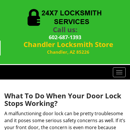
Call us:
602-687-1393
Chandler Locksmith Store
Chandler, AZ 85226
T
o
g
g
What To Do When Your Door Lock
l
Stops Working?
e
n
A malfunctioning door lock can be pretty troublesome
a
and it poses some serious safety concerns as well. If it’s
v
your front door, the concern is even more because