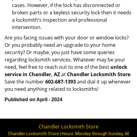
cases. However, if the lock has disconnected or
broken parts or a keyless security lock then it needs
a locksmith’s inspection and professional
intervention.
Are you facing issues with your door or window locks?
Or you probably need an upgrade to your home
security? Or maybe, you just have some queries
regarding locksmith services. Whatever may be your
need, feel free to reach out to one of the best
unlock
service in Chandler, AZ
at
Chandler Locksmith Store
.
Save the number
602-687-1393
and dial it up whenever
you need anything related to locksmiths!
Published on April - 2024
Chandler Locksmith Store
Chandler Locksmith Store | Hours:
Monday through Sunday, All