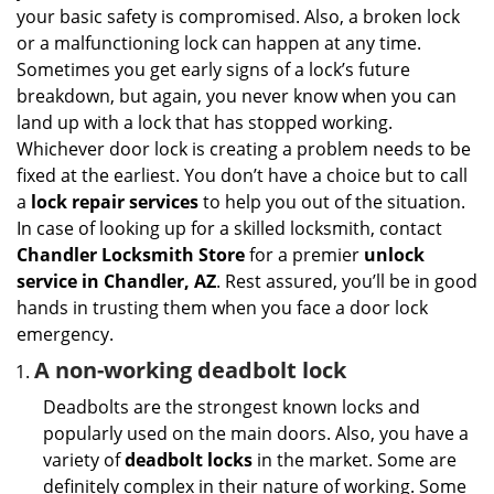
i
your basic safety is compromised. Also, a broken lock
g
or a malfunctioning lock can happen at any time.
a
Sometimes you get early signs of a lock’s future
t
breakdown, but again, you never know when you can
i
land up with a lock that has stopped working.
o
n
Whichever door lock is creating a problem needs to be
fixed at the earliest. You don’t have a choice but to call
a
lock repair services
to help you out of the situation.
In case of looking up for a skilled locksmith, contact
Chandler Locksmith Store
for a premier
unlock
service in Chandler, AZ
. Rest assured, you’ll be in good
hands in trusting them when you face a door lock
emergency.
A non-working deadbolt lock
Deadbolts are the strongest known locks and
popularly used on the main doors. Also, you have a
variety of
deadbolt locks
in the market. Some are
definitely complex in their nature of working. Some