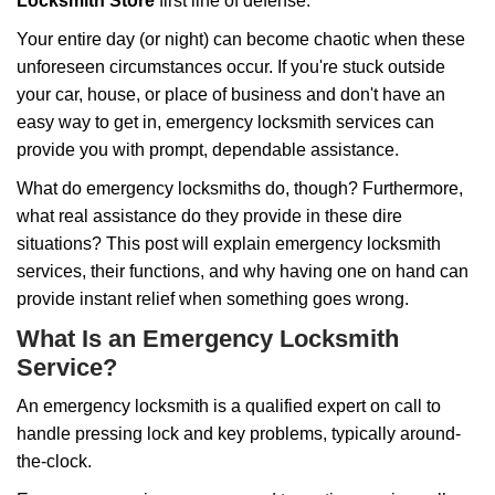
i
Locksmith Store
first line of defense.
g
Your entire day (or night) can become chaotic when these
a
unforeseen circumstances occur. If you're stuck outside
t
your car, house, or place of business and don't have an
i
o
easy way to get in, emergency locksmith services can
n
provide you with prompt, dependable assistance.
What do emergency locksmiths do, though? Furthermore,
what real assistance do they provide in these dire
situations? This post will explain emergency locksmith
services, their functions, and why having one on hand can
provide instant relief when something goes wrong.
What Is an Emergency Locksmith
Service?
An emergency locksmith is a qualified expert on call to
handle pressing lock and key problems, typically around-
the-clock.