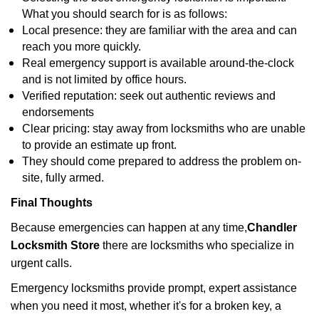
What you should search for is as follows:
Local presence: they are familiar with the area and can
reach you more quickly.
Real emergency support is available around-the-clock
and is not limited by office hours.
Verified reputation: seek out authentic reviews and
endorsements
Clear pricing: stay away from locksmiths who are unable
to provide an estimate up front.
They should come prepared to address the problem on-
site, fully armed.
Final Thoughts
Because emergencies can happen at any time,
Chandler
Locksmith Store
there are locksmiths who specialize in
urgent calls.
Emergency locksmiths provide prompt, expert assistance
when you need it most, whether it's for a broken key, a