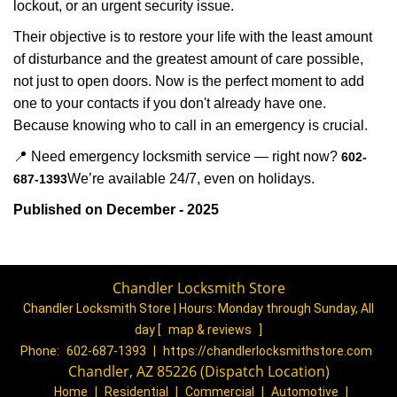
lockout, or an urgent security issue.
Their objective is to restore your life with the least amount
of disturbance and the greatest amount of care possible,
not just to open doors. Now is the perfect moment to add
one to your contacts if you don't already have one.
Because knowing who to call in an emergency is crucial.
📍 Need emergency locksmith service — right now?
602-
We’re available 24/7, even on holidays.
687-1393
Published on December - 2025
Chandler Locksmith Store
Chandler Locksmith Store | Hours:
Monday through Sunday, All
day
[
map & reviews
]
Phone:
602-687-1393
|
https://chandlerlocksmithstore.com
Chandler, AZ 85226 (Dispatch Location)
Home
|
Residential
|
Commercial
|
Automotive
|