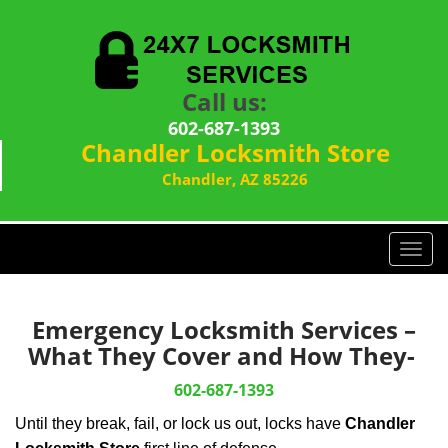
Call us:
602-687-1393
Chandler Locksmith Store
Chandler, AZ 85226
T
o
g
g
Emergency Locksmith Services –
l
What They Cover and How They-
e
n
602-687-1393
a
Until they break, fail, or lock us out, locks have
Chandler
v