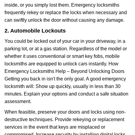
inside, or you simply lost them. Emergency locksmiths
frequently rekey or replace the locks when necessary and
can swiftly unlock the door without causing any damage.
2. Automobile Lockouts
You could be locked out of your car in your driveway, in a
parking lot, or at a gas station. Regardless of the model or
whether it uses conventional or smart key fobs, mobile
locksmiths are equipped to unlock cars instantly. How
Emergency Locksmiths Help – Beyond Unlocking Doors
Getting you back in isn't the only goal. A good emergency
locksmith will: Show up quickly, usually in less than 30
minutes. Explain your options and conduct a safe situation
assessment.
When feasible, preserve your doors and locks using non-
destructive techniques. Provide rekeying or replacement
services in the event that keys are misplaced or
compromised. Increase security by installing digital locks