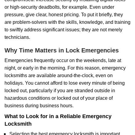
or high-security deadbolts, for example. Even under
pressure, give clear, honest pricing. To put it briefly, they
are problem-solvers with the skills, knowledge, and training
to swiftly address significant issues; they are not merely
technicians.
Why Time Matters in Lock Emergencies
Emergencies frequently occur on the weekends, late at
night, or early in the morning. For this reason, emergency
locksmiths are available around-the-clock, even on
holidays. You cannot afford to lose every minute of being
locked out, particularly if you are stranded outside in
hazardous conditions or locked out of your place of
business during business hours.
What to Look for in a Reliable Emergency
Locksmith
Selecting the best emergency locksmith is important.