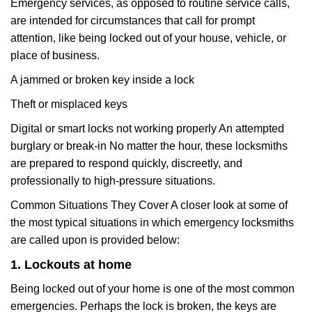
Emergency services, as opposed to routine service calls,
are intended for circumstances that call for prompt
attention, like being locked out of your house, vehicle, or
place of business.
A jammed or broken key inside a lock
Theft or misplaced keys
Digital or smart locks not working properly An attempted
burglary or break-in No matter the hour, these locksmiths
are prepared to respond quickly, discreetly, and
professionally to high-pressure situations.
Common Situations They Cover A closer look at some of
the most typical situations in which emergency locksmiths
are called upon is provided below:
1. Lockouts at home
Being locked out of your home is one of the most common
emergencies. Perhaps the lock is broken, the keys are