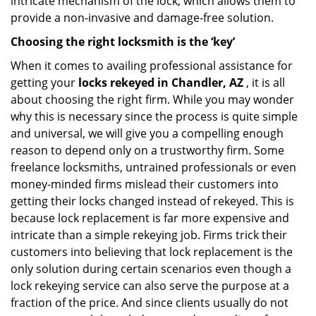
intricate mechanism of the lock, which allows them to
provide a non-invasive and damage-free solution.
Choosing the right locksmith is the ‘key’
When it comes to availing professional assistance for
getting your
locks rekeyed in Chandler, AZ
, it is all
about choosing the right firm. While you may wonder
why this is necessary since the process is quite simple
and universal, we will give you a compelling enough
reason to depend only on a trustworthy firm. Some
freelance locksmiths, untrained professionals or even
money-minded firms mislead their customers into
getting their locks changed instead of rekeyed. This is
because lock replacement is far more expensive and
intricate than a simple rekeying job. Firms trick their
customers into believing that lock replacement is the
only solution during certain scenarios even though a
lock rekeying service can also serve the purpose at a
fraction of the price. And since clients usually do not