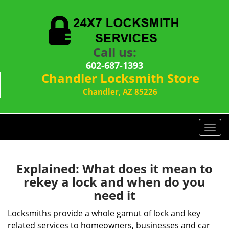
Call us:
602-687-1393
Chandler Locksmith Store
Chandler, AZ 85226
T
o
g
g
Explained: What does it mean to
l
rekey a lock and when do you
e
need it
n
a
Locksmiths provide a whole gamut of lock and key
v
related services to homeowners, businesses and car