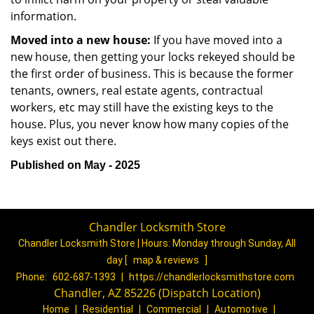
information.
Moved into a new house:
If you have moved into a
new house, then getting your locks rekeyed should be
the first order of business. This is because the former
tenants, owners, real estate agents, contractual
workers, etc may still have the existing keys to the
house. Plus, you never know how many copies of the
keys exist out there.
Published on May - 2025
Chandler Locksmith Store
Chandler Locksmith Store | Hours:
Monday through Sunday, All
day
[
map & reviews
]
Phone:
602-687-1393
|
https://chandlerlocksmithstore.com
Chandler, AZ 85226 (Dispatch Location)
Home
|
Residential
|
Commercial
|
Automotive
|