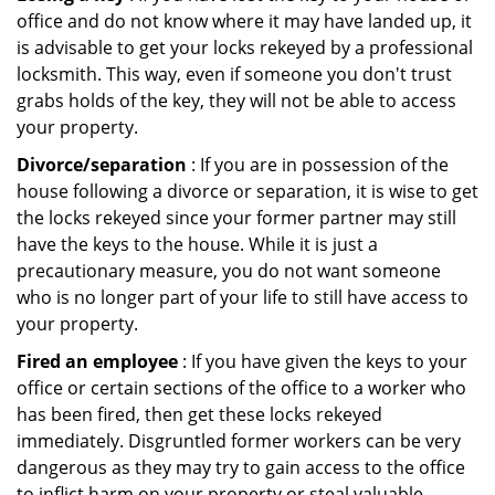
office and do not know where it may have landed up, it
is advisable to get your locks rekeyed by a professional
locksmith. This way, even if someone you don't trust
grabs holds of the key, they will not be able to access
your property.
Divorce/separation
: If you are in possession of the
house following a divorce or separation, it is wise to get
the locks rekeyed since your former partner may still
have the keys to the house. While it is just a
precautionary measure, you do not want someone
who is no longer part of your life to still have access to
your property.
Fired an employee
: If you have given the keys to your
office or certain sections of the office to a worker who
has been fired, then get these locks rekeyed
immediately. Disgruntled former workers can be very
dangerous as they may try to gain access to the office
to inflict harm on your property or steal valuable