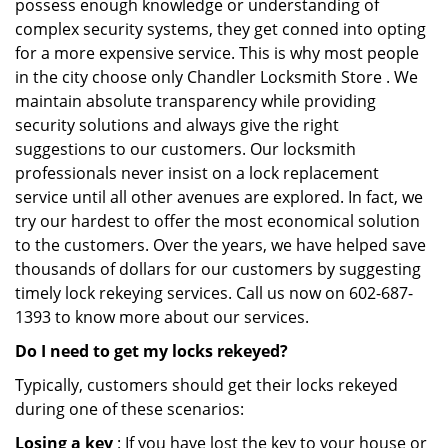
possess enough knowledge or understanding of
complex security systems, they get conned into opting
for a more expensive service. This is why most people
in the city choose only Chandler Locksmith Store . We
maintain absolute transparency while providing
security solutions and always give the right
suggestions to our customers. Our locksmith
professionals never insist on a lock replacement
service until all other avenues are explored. In fact, we
try our hardest to offer the most economical solution
to the customers. Over the years, we have helped save
thousands of dollars for our customers by suggesting
timely lock rekeying services. Call us now on 602-687-
1393 to know more about our services.
Do I need to get my locks rekeyed?
Typically, customers should get their locks rekeyed
during one of these scenarios:
Losing a key
: If you have lost the key to your house or