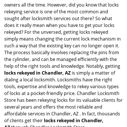
i
owners all the time. However, did you know that locks
g
rekeying service is one of the most common and
a
sought after locksmith services out there? So what
t
does it really mean when you have to get your locks
i
o
rekeyed? For the unversed, getting locks rekeyed
n
simply means changing the current lock mechanism in
such a way that the existing key can no longer open it.
The process basically involves replacing the pins from
the cylinder, and can be managed efficiently with the
help of the right tools and knowledge. Notably, getting
locks rekeyed in Chandler, AZ
is simply a matter of
dialing a local locksmith. Locksmiths have the right
tools, expertise and knowledge to rekey various types
of locks at a pocket-friendly price. Chandler Locksmith
Store has been rekeying locks for its valuable clients for
several years and offers the most reliable and
affordable services in Chandler, AZ . In fact, thousands
of clients get their
locks rekeyed in Chandler,