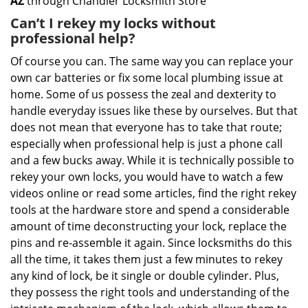
AZ
through Chandler Locksmith Store
Can’t I rekey my locks without
professional help?
Of course you can. The same way you can replace your
own car batteries or fix some local plumbing issue at
home. Some of us possess the zeal and dexterity to
handle everyday issues like these by ourselves. But that
does not mean that everyone has to take that route;
especially when professional help is just a phone call
and a few bucks away. While it is technically possible to
rekey your own locks, you would have to watch a few
videos online or read some articles, find the right rekey
tools at the hardware store and spend a considerable
amount of time deconstructing your lock, replace the
pins and re-assemble it again. Since locksmiths do this
all the time, it takes them just a few minutes to rekey
any kind of lock, be it single or double cylinder. Plus,
they possess the right tools and understanding of the