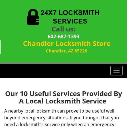
Call us:
602-687-1393
Chandler Locksmith Store
Chandler, AZ 85226
T
o
g
g
Our 10 Useful Services Provided By
l
A Local Locksmith Service
e
n
A nearby local locksmith can prove to be useful well
a
beyond emergency situations. If you thought that you
v
need a locksmith’s service only when an emergency