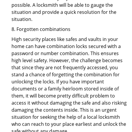
possible. A locksmith will be able to gauge the
situation and provide a quick resolution for the
situation.
8. Forgotten combinations
High security places like safes and vaults in your
home can have combination locks secured with a
password or number combination. This ensures
high level safety. However, the challenge becomes
that since they are not frequently accessed, you
stand a chance of forgetting the combination for
unlocking the locks. If you have important
documents or a family heirloom stored inside of
them, it will become pretty difficult problem to
access it without damaging the safe and also risking
damaging the contents inside. This is an urgent
situation for seeking the help of a local locksmith
who can reach to your place earliest and unlock the
safe without any damage.