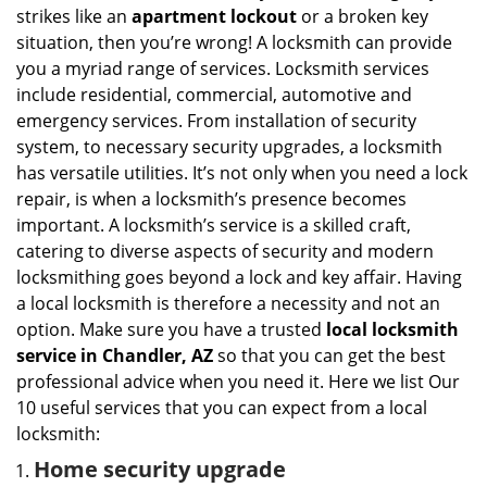
i
strikes like an
apartment lockout
or a broken key
g
situation, then you’re wrong! A locksmith can provide
a
you a myriad range of services. Locksmith services
t
include residential, commercial, automotive and
i
emergency services. From installation of security
o
n
system, to necessary security upgrades, a locksmith
has versatile utilities. It’s not only when you need a lock
repair, is when a locksmith’s presence becomes
important. A locksmith’s service is a skilled craft,
catering to diverse aspects of security and modern
locksmithing goes beyond a lock and key affair. Having
a local locksmith is therefore a necessity and not an
option. Make sure you have a trusted
local locksmith
service in Chandler, AZ
so that you can get the best
professional advice when you need it. Here we list Our
10 useful services that you can expect from a local
locksmith:
Home security upgrade