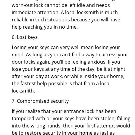
worn-out lock cannot be left idle and needs
immediate attention. A local locksmith is much
reliable in such situations because you will have
help reaching you in no time.
6. Lost keys
Losing your keys can very well mean losing your
mind. As long as you can’t find a way to access your
door locks again, you’ll be feeling anxious. If you
lose your keys at any time of the day, be it at night
after your day at work, or while inside your home,
the fastest help possible is that from a local
locksmith.
7. Compromised security
If you realize that your entrance lock has been
tampered with or your keys have been stolen, falling
into the wrong hands, then your first attempt would
be to restore security in your home as fast as