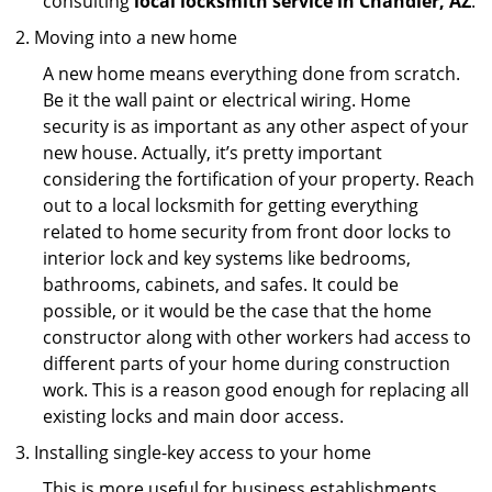
consulting
local locksmith service in Chandler, AZ
.
Moving into a new home
A new home means everything done from scratch.
Be it the wall paint or electrical wiring. Home
security is as important as any other aspect of your
new house. Actually, it’s pretty important
considering the fortification of your property. Reach
out to a local locksmith for getting everything
related to home security from front door locks to
interior lock and key systems like bedrooms,
bathrooms, cabinets, and safes. It could be
possible, or it would be the case that the home
constructor along with other workers had access to
different parts of your home during construction
work. This is a reason good enough for replacing all
existing locks and main door access.
Installing single-key access to your home
This is more useful for business establishments