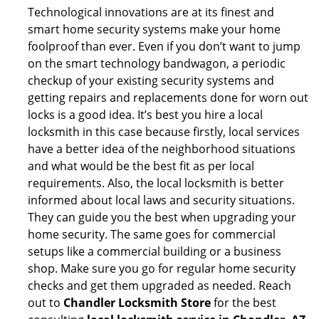
Technological innovations are at its finest and
smart home security systems make your home
foolproof than ever. Even if you don’t want to jump
on the smart technology bandwagon, a periodic
checkup of your existing security systems and
getting repairs and replacements done for worn out
locks is a good idea. It’s best you hire a local
locksmith in this case because firstly, local services
have a better idea of the neighborhood situations
and what would be the best fit as per local
requirements. Also, the local locksmith is better
informed about local laws and security situations.
They can guide you the best when upgrading your
home security. The same goes for commercial
setups like a commercial building or a business
shop. Make sure you go for regular home security
checks and get them upgraded as needed. Reach
out to
Chandler Locksmith Store
for the best