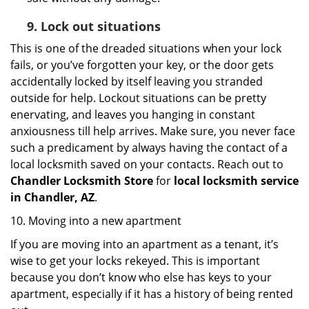
9.
Lock out
situations
This is one of the dreaded situations when your lock
fails, or you’ve forgotten your key, or the door gets
accidentally locked by itself leaving you stranded
outside for help. Lockout situations can be pretty
enervating, and leaves you hanging in constant
anxiousness till help arrives. Make sure, you never face
such a predicament by always having the contact of a
local locksmith saved on your contacts. Reach out to
Chandler Locksmith Store
for
local locksmith service
in Chandler, AZ
.
10. Moving into a new apartment
If you are moving into an apartment as a tenant, it’s
wise to get your locks rekeyed. This is important
because you don’t know who else has keys to your
apartment, especially if it has a history of being rented