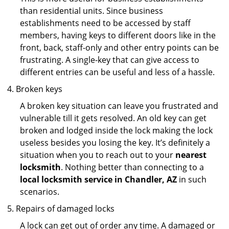
than residential units. Since business
establishments need to be accessed by staff
members, having keys to different doors like in the
front, back, staff-only and other entry points can be
frustrating. A single-key that can give access to
different entries can be useful and less of a hassle.
Broken keys
A broken key situation can leave you frustrated and
vulnerable till it gets resolved. An old key can get
broken and lodged inside the lock making the lock
useless besides you losing the key. It’s definitely a
situation when you to reach out to your
nearest
locksmith
. Nothing better than connecting to a
local locksmith service in Chandler, AZ
in such
scenarios.
Repairs of damaged locks
A lock can get out of order any time. A damaged or