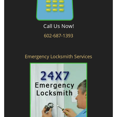
Call Us Now!
602-687-1393
Emergency Locksmith Services