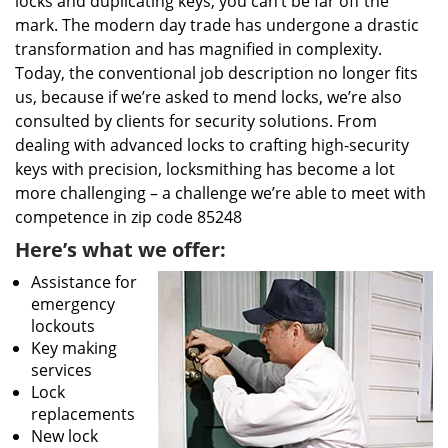
locks and duplicating keys, you can’t be far off the
mark. The modern day trade has undergone a drastic
transformation and has magnified in complexity.
Today, the conventional job description no longer fits
us, because if we’re asked to mend locks, we’re also
consulted by clients for security solutions. From
dealing with advanced locks to crafting high-security
keys with precision, locksmithing has become a lot
more challenging – a challenge we’re able to meet with
competence in zip code 85248
Here’s what we offer:
Assistance for
emergency
lockouts
Key making
services
Lock
replacements
New lock