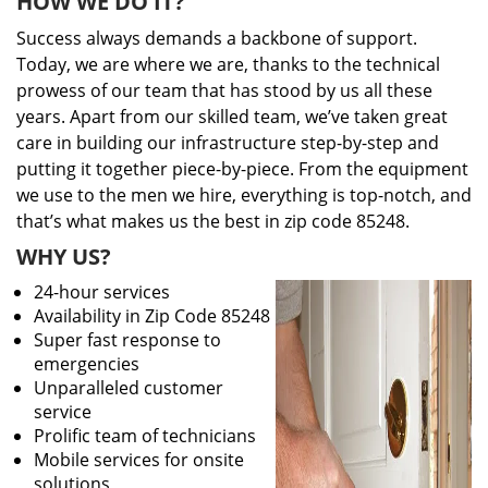
HOW WE DO IT?
Success always demands a backbone of support.
Today, we are where we are, thanks to the technical
prowess of our team that has stood by us all these
years. Apart from our skilled team, we’ve taken great
care in building our infrastructure step-by-step and
putting it together piece-by-piece. From the equipment
we use to the men we hire, everything is top-notch, and
that’s what makes us the best in zip code 85248.
WHY US?
24-hour services
Availability in Zip Code 85248
Super fast response to
emergencies
Unparalleled customer
service
Prolific team of technicians
Mobile services for onsite
solutions