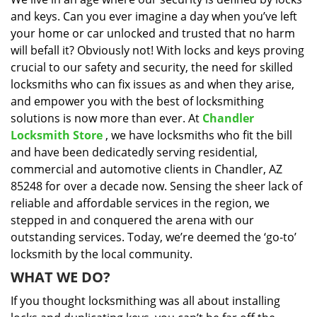
i
and keys. Can you ever imagine a day when you’ve left
g
a
your home or car unlocked and trusted that no harm
t
will befall it? Obviously not! With locks and keys proving
i
crucial to our safety and security, the need for skilled
o
locksmiths who can fix issues as and when they arise,
n
and empower you with the best of locksmithing
solutions is now more than ever. At
Chandler
Locksmith Store
, we have locksmiths who fit the bill
and have been dedicatedly serving residential,
commercial and automotive clients in Chandler, AZ
85248 for over a decade now. Sensing the sheer lack of
reliable and affordable services in the region, we
stepped in and conquered the arena with our
outstanding services. Today, we’re deemed the ‘go-to’
locksmith by the local community.
WHAT WE DO?
If you thought locksmithing was all about installing