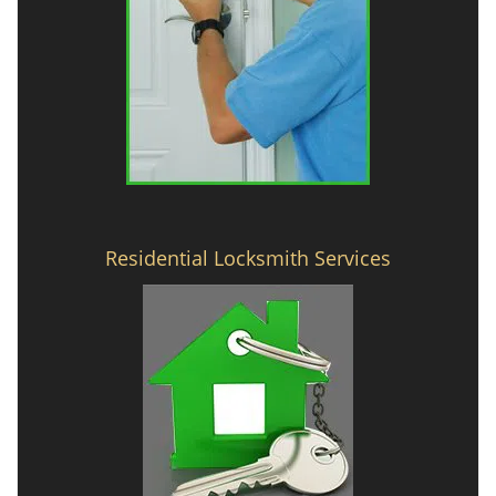
Residential Locksmith Services