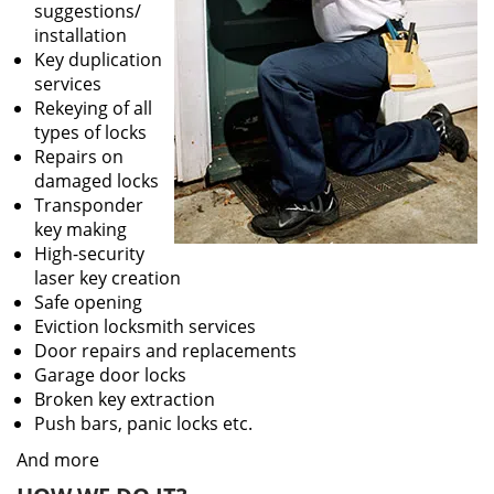
suggestions/
installation
Key duplication
services
Rekeying of all
types of locks
Repairs on
damaged locks
Transponder
key making
High-security
laser key creation
Safe opening
Eviction locksmith services
Door repairs and replacements
Garage door locks
Broken key extraction
Push bars, panic locks etc.
And more