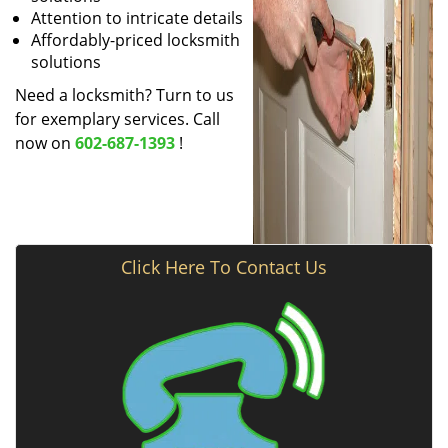
Attention to intricate details
Affordably-priced locksmith
solutions
Need a locksmith? Turn to us
for exemplary services. Call
now on
602-687-1393
!
Click Here To Contact Us